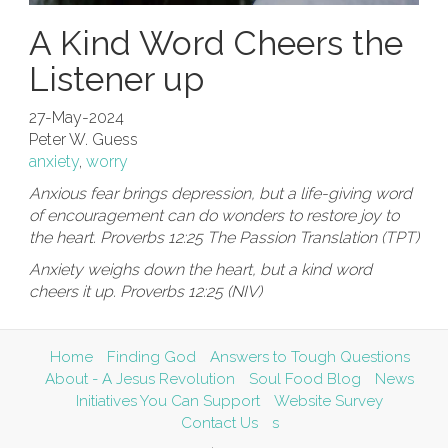
A Kind Word Cheers the
Listener up
27-May-2024
Peter W. Guess
anxiety
,
worry
Anxious fear brings depression, but a life-giving word
of encouragement can do wonders to restore joy to
the heart. Proverbs 12:25 The Passion Translation (TPT)
Anxiety weighs down the heart, but a kind word
cheers it up. Proverbs 12:25 (NIV)
Home
Finding God
Answers to Tough Questions
About - A Jesus Revolution
Soul Food Blog
News
Initiatives You Can Support
Website Survey
Contact Us
s