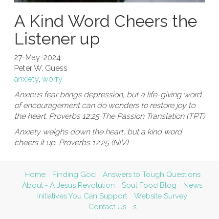
A Kind Word Cheers the
Listener up
27-May-2024
Peter W. Guess
anxiety
,
worry
Anxious fear brings depression, but a life-giving word
of encouragement can do wonders to restore joy to
the heart. Proverbs 12:25 The Passion Translation (TPT)
Anxiety weighs down the heart, but a kind word
cheers it up. Proverbs 12:25 (NIV)
Home
Finding God
Answers to Tough Questions
About - A Jesus Revolution
Soul Food Blog
News
Initiatives You Can Support
Website Survey
Contact Us
s