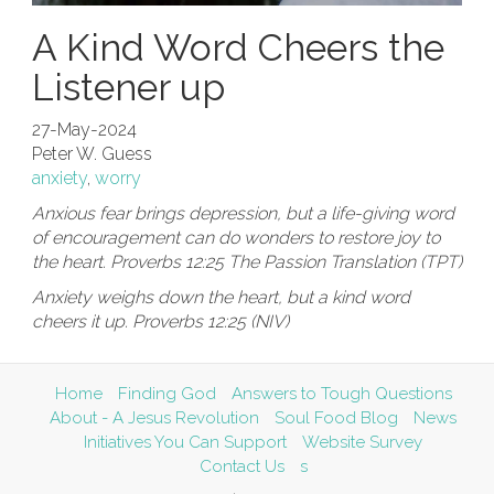
A Kind Word Cheers the
Listener up
27-May-2024
Peter W. Guess
anxiety
,
worry
Anxious fear brings depression, but a life-giving word
of encouragement can do wonders to restore joy to
the heart. Proverbs 12:25 The Passion Translation (TPT)
Anxiety weighs down the heart, but a kind word
cheers it up. Proverbs 12:25 (NIV)
Home
Finding God
Answers to Tough Questions
About - A Jesus Revolution
Soul Food Blog
News
Initiatives You Can Support
Website Survey
Contact Us
s