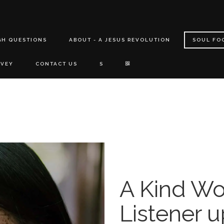
GH QUESTIONS
ABOUT - A JESUS REVOLUTION
SOUL FO
RVEY
CONTACT US
S
A Kind Wo
Listener 