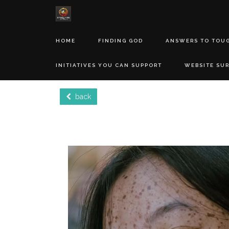
HOME
FINDING GOD
ANSWERS TO TOU
INITIATIVES YOU CAN SUPPORT
WEBSITE SU
back