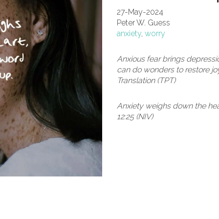
27-May-2024
Peter W. Guess
anxiety
,
worry
Anxious fear brings depressi
can do wonders to restore joy
Translation (TPT)
Anxiety weighs down the hear
12:25 (NIV)