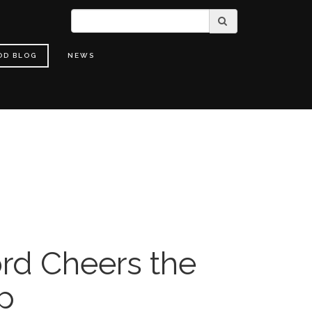
OD BLOG
NEWS
rd Cheers the
up