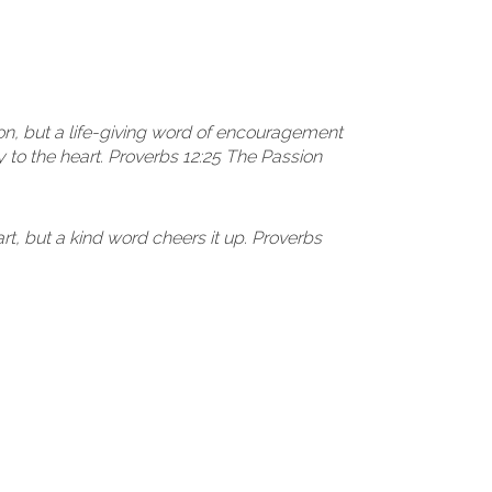
on, but a life-giving word of encouragement
 to the heart. Proverbs 12:25 The Passion
t, but a kind word cheers it up. Proverbs