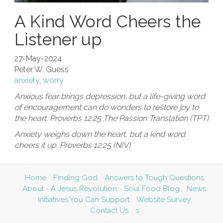
A Kind Word Cheers the
Listener up
27-May-2024
Peter W. Guess
anxiety
,
worry
Anxious fear brings depression, but a life-giving word
of encouragement can do wonders to restore joy to
the heart. Proverbs 12:25 The Passion Translation (TPT)
Anxiety weighs down the heart, but a kind word
cheers it up. Proverbs 12:25 (NIV)
Home
Finding God
Answers to Tough Questions
About - A Jesus Revolution
Soul Food Blog
News
Initiatives You Can Support
Website Survey
Contact Us
s