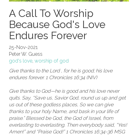
A Call To Worship
Because God's Love
Endures Forever
25-Nov-2021
Peter W. Guess
god's love
,
worship of god
Give thanks to the Lord , for he is good; his love
endures forever. 1 Chronicles 16:34 (NIV)
Give thanks to God—he is good and his love never
quits. Say, “Save us, Savior God, round us up and get
us out of these godless places, So we can give
thanks to your holy Name, and bask in your life of
praise.” Blessed be God, the God of Israel, from
everlasting to everlasting. Then everybody said, “Yes!
Amen!” and “Praise God!” 1 Chronicles 16:34-36 MSG