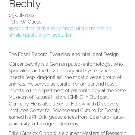
Bechly
03-Jul-2022
Peter W. Guess
apologetics
,
faith and science
,
inteligent design
,
atheism
,
naturalism
,
evolution
The Fossil Record, Evolution, and Intelligent Design
Günter Bechly is a German paleo-entomologist who
specializes in the fossil history and systematics of
insects (esp. dragonflies), the most diverse group of
animals. He served as curator for amber and fossil
insects in the department of paleontology at the State
Museum of Natural History (SMNS) in Stuttgart,
Germany. He is also a Senior Fellow with Discovery
Institute’s Center for Science and Culture.
Dr. Bechly
earned his Ph.D. in geosciences from Eberhard-Karls-
University in Tübingen, Germany.
Erika (Gutsick Gibbon) is a current Masters of Research