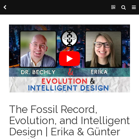
The Fossil Record,
Evolution, and Intelligent
Design | Erika & Günter