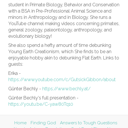
student in Primate Biology, Behavior and Conservation
with a BSA in Pre-Professional Animal Science and
minors in Anthropology and in Biology. She runs a
YouTube channel making videos concerning primates,
general zoology, paleontology, anthropology, and
evolutionary biology!
She also spend a hefty amount of time debunking
Young Earth Creationism, which She finds to be an
enjoyable hobby akin to debunking Flat Earth. Links to
guests:
Erika -
https://www.youtube.com/c/GutsickGibbon/about
Günter Bechly -
https://www.bechly.at/
Günter Bechly's full presentation -
https://youtu.be/C-yaw80Tq10
Home
Finding God
Answers to Tough Questions