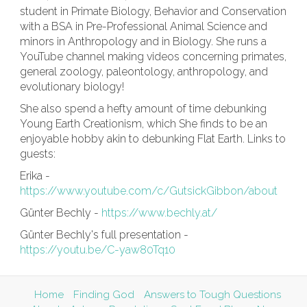
student in Primate Biology, Behavior and Conservation
with a BSA in Pre-Professional Animal Science and
minors in Anthropology and in Biology. She runs a
YouTube channel making videos concerning primates,
general zoology, paleontology, anthropology, and
evolutionary biology!
She also spend a hefty amount of time debunking
Young Earth Creationism, which She finds to be an
enjoyable hobby akin to debunking Flat Earth. Links to
guests:
Erika -
https://www.youtube.com/c/GutsickGibbon/about
Günter Bechly -
https://www.bechly.at/
Günter Bechly's full presentation -
https://youtu.be/C-yaw80Tq10
Home
Finding God
Answers to Tough Questions