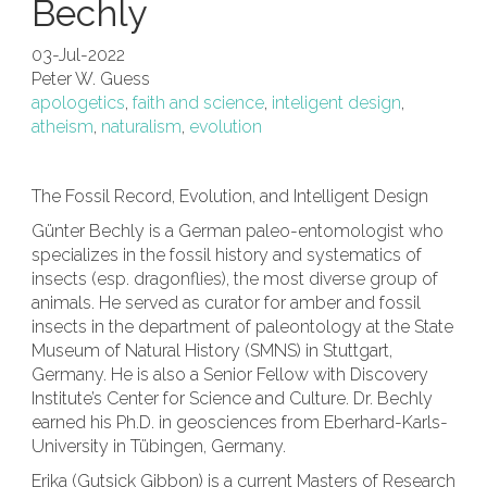
Bechly
03-Jul-2022
Peter W. Guess
apologetics
,
faith and science
,
inteligent design
,
atheism
,
naturalism
,
evolution
The Fossil Record, Evolution, and Intelligent Design
Günter Bechly is a German paleo-entomologist who
specializes in the fossil history and systematics of
insects (esp. dragonflies), the most diverse group of
animals. He served as curator for amber and fossil
insects in the department of paleontology at the State
Museum of Natural History (SMNS) in Stuttgart,
Germany. He is also a Senior Fellow with Discovery
Institute’s Center for Science and Culture.
Dr. Bechly
earned his Ph.D. in geosciences from Eberhard-Karls-
University in Tübingen, Germany.
Erika (Gutsick Gibbon) is a current Masters of Research