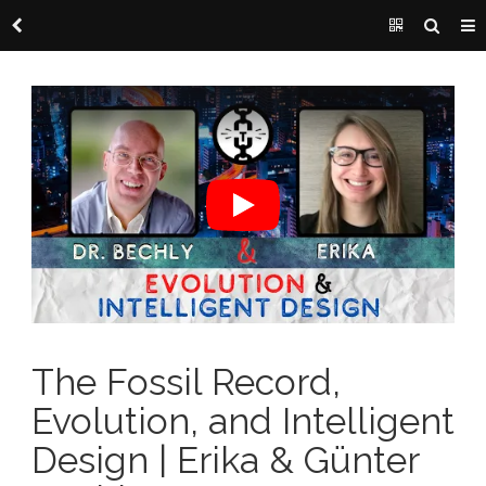
The Fossil Record,
Evolution, and Intelligent
Design | Erika & Günter