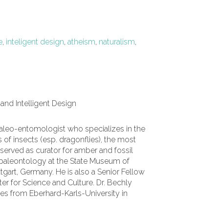
e
,
inteligent design
,
atheism
,
naturalism
,
 and Intelligent Design
aleo-entomologist who specializes in the
 of insects (esp. dragonflies), the most
served as curator for amber and fossil
 paleontology at the State Museum of
ttgart, Germany. He is also a Senior Fellow
nter for Science and Culture.
Dr. Bechly
ces from Eberhard-Karls-University in