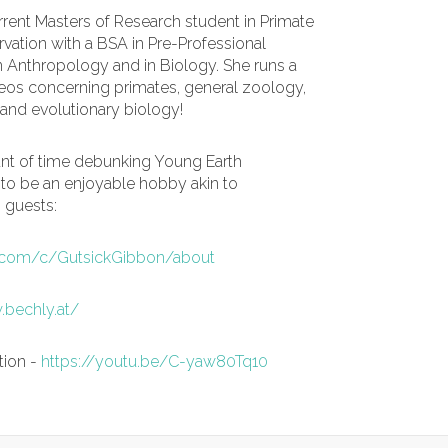
urrent Masters of Research student in Primate
vation with a BSA in Pre-Professional
 Anthropology and in Biology. She runs a
os concerning primates, general zoology,
and evolutionary biology!
nt of time debunking Young Earth
 to be an enjoyable hobby akin to
o guests:
.com/c/GutsickGibbon/about
.bechly.at/
tion -
https://youtu.be/C-yaw80Tq10