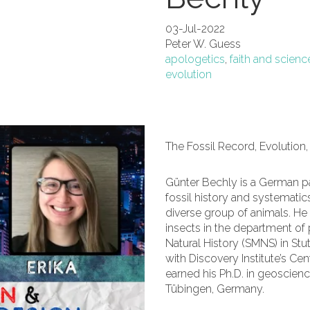
03-Jul-2022
Peter W. Guess
apologetics
,
faith and scienc
evolution
The Fossil Record, Evolution,
Günter Bechly is a German p
fossil history and systematics
diverse group of animals. He 
insects in the department of
Natural History (SMNS) in Stu
with Discovery Institute’s Ce
earned his Ph.D. in geoscien
Tübingen, Germany.