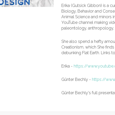
Erika (Gutsick Gibbon) is a c
Biology, Behavior and Conser
Animal Science and minors in
YouTube channel making vide
paleontology, anthropology, 
She also spend a hefty amou
Creationism, which She finds
debunking Flat Earth. Links t
Erika -
https://www.youtube
Günter Bechly -
https://www
Günter Bechly's full presenta