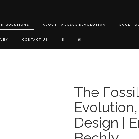
GH QUESTIONS
ABOUT - A JESUS REVOLUTION
SOUL FO
RVEY
CONTACT US
S
The Fossi
Evolution,
Design | E
Bechly