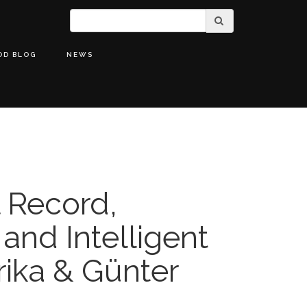
OD BLOG
NEWS
l Record,
 and Intelligent
rika & Günter