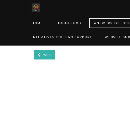
HOME
FINDING GOD
ANSWERS TO TOU
INITIATIVES YOU CAN SUPPORT
WEBSITE SU
back