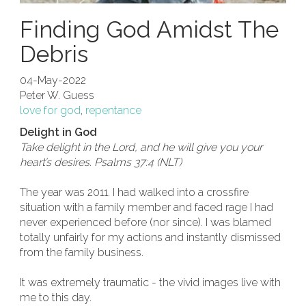
Finding God Amidst The
Debris
04-May-2022
Peter W. Guess
love for god
,
repentance
Delight in God
Take delight in the Lord, and he will give you your
heart’s desires. Psalms 37:4 (NLT)
The year was 2011. I had walked into a crossfire
situation with a family member and faced rage I had
never experienced before (nor since). I was blamed
totally unfairly for my actions and instantly dismissed
from the family business.
It was extremely traumatic - the vivid images live with
me to this day.