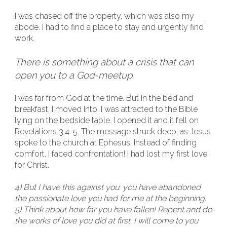
I was chased off the property, which was also my
abode. I had to find a place to stay and urgently find
work.
There is something about a crisis that can
open you to a God-meetup.
I was far from God at the time. But in the bed and
breakfast, I moved into, I was attracted to the Bible
lying on the bedside table. I opened it and it fell on
Revelations 3:4-5. The message struck deep, as Jesus
spoke to the church at Ephesus. Instead of finding
comfort, I faced confrontation! I had lost my first love
for Christ.
4) But I have this against you: you have abandoned
the passionate love you had for me at the beginning.
5) Think about how far you have fallen! Repent and do
the works of love you did at first. I will come to you