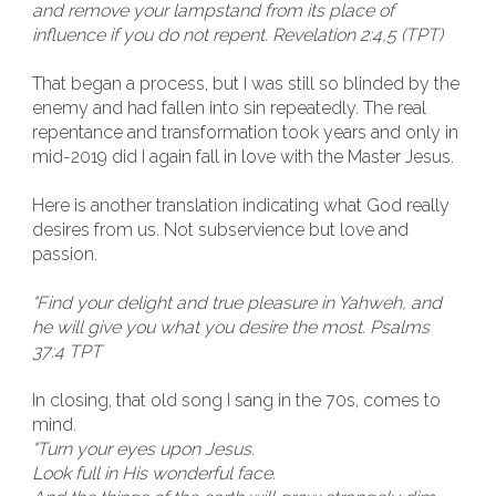
and remove your lampstand from its place of
influence if you do not repent. Revelation 2:4,5 (TPT)
That began a process, but I was still so blinded by the
enemy and had fallen into sin repeatedly. The real
repentance and transformation took years and only in
mid-2019 did I again fall in love with the Master Jesus.
Here is another translation indicating what God really
desires from us. Not subservience but love and
passion.
"Find your delight and true pleasure in Yahweh, and
he will give you what you desire the most. Psalms
37:4 TPT
In closing, that old song I sang in the 70s, comes to
mind.
"Turn your eyes upon Jesus.
Look full in His wonderful face.