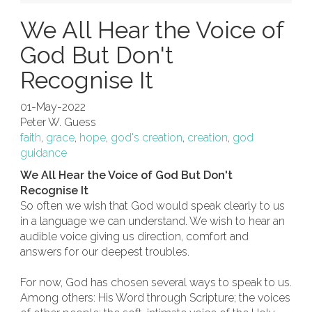
We All Hear the Voice of
God But Don't
Recognise It
01-May-2022
Peter W. Guess
faith
,
grace
,
hope
,
god's creation
,
creation
,
god
guidance
We All Hear the Voice of God But Don't
Recognise It
So often we wish that God would speak clearly to us
in a language we can understand. We wish to hear an
audible voice giving us direction, comfort and
answers for our deepest troubles.
For now, God has chosen several ways to speak to us.
Among others: His Word through Scripture; the voices