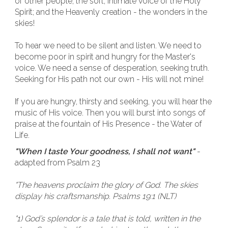
of other people; the soft, intimate voice of the Holy
Spirit; and the Heavenly creation - the wonders in the
skies!
To hear we need to be silent and listen. We need to
become poor in spirit and hungry for the Master's
voice. We need a sense of desperation, seeking truth.
Seeking for His path not our own - His will not mine!
If you are hungry, thirsty and seeking, you will hear the
music of His voice. Then you will burst into songs of
praise at the fountain of His Presence - the Water of
Life.
"When I taste Your goodness, I shall not want"
-
adapted from Psalm 23
"The heavens proclaim the glory of God. The skies
display his craftsmanship. Psalms 19:1 (NLT)
"1) God’s splendor is a tale that is told, written in the