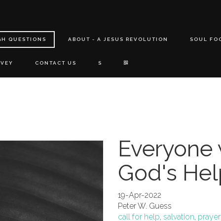
GH QUESTIONS
ABOUT - A JESUS REVOLUTION
SOUL FO
RVEY
CONTACT US
S
Everyone 
God's Hel
19-Apr-2022
Peter W. Guess
call for help
,
salvation
,
prayer