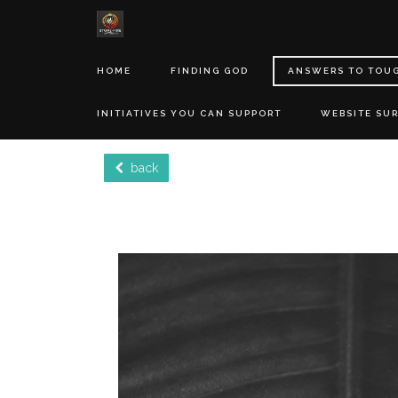
HOME
FINDING GOD
ANSWERS TO TOU
INITIATIVES YOU CAN SUPPORT
WEBSITE SU
back