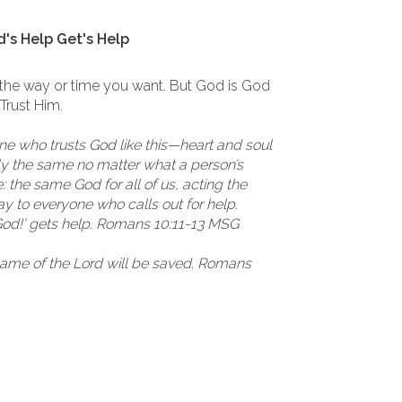
's Help Get's Help
 the way or time you want. But God is God
 Trust Him.
one who trusts God like this—heart and soul
actly the same no matter what a person’s
 the same God for all of us, acting the
 to everyone who calls out for help.
God!’ gets help. Romans 10:11-13 MSG
name of the Lord will be saved. Romans