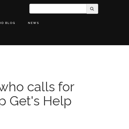
OD BLOG
NEWS
who calls for
p Get's Help