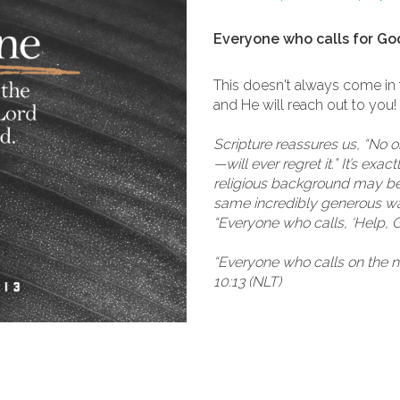
Everyone who calls for God
This doesn't always come in
and He will reach out to you!
Scripture reassures us, “No 
—will ever regret it.” It’s ex
religious background may be:
same incredibly generous way
“Everyone who calls, ‘Help, 
“Everyone who calls on the 
10:13 (NLT)