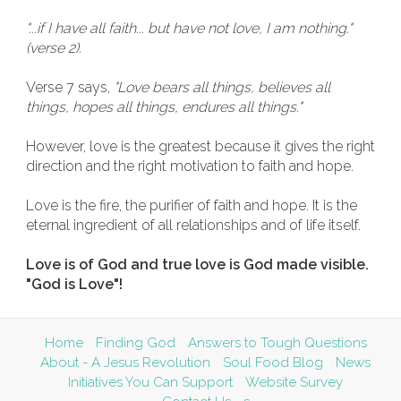
"...if I have all faith... but have not love, I am nothing."
(verse 2).
Verse 7 says,
"Love bears all things, believes all
things, hopes all things, endures all things."
However, love is the greatest because it gives the right
direction and the right motivation to faith and hope.
Love is the fire, the purifier of faith and hope. It is the
eternal ingredient of all relationships and of life itself.
Love is of God and true love is God made visible.
"God is Love"!
Home
Finding God
Answers to Tough Questions
About - A Jesus Revolution
Soul Food Blog
News
Initiatives You Can Support
Website Survey