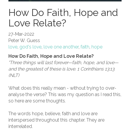
How Do Faith, Hope and
Love Relate?
27-Mar-2022
Peter W. Guess
love
,
god's love
,
love one another
,
faith
,
hope
How Do Faith, Hope and Love Relate?
"Three things will last forever—faith, hope, and love—
and the greatest of these is love. 1 Corinthians 13:13
(NLT)
What does this really mean - without trying to over-
analyse the verse? This was my question as I read this,
so here are some thoughts.
The words hope, believe, faith and love are
interspersed throughout this chapter. They are
interrelated.