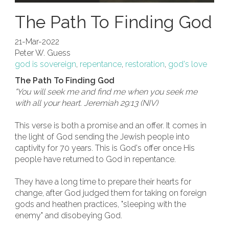
The Path To Finding God
21-Mar-2022
Peter W. Guess
god is sovereign
,
repentance
,
restoration
,
god's love
The Path To Finding God
"You will seek me and find me when you seek me
with all your heart. Jeremiah 29:13 (NIV)
This verse is both a promise and an offer. It comes in
the light of God sending the Jewish people into
captivity for 70 years. This is God's offer once His
people have returned to God in repentance.
They have a long time to prepare their hearts for
change, after God judged them for taking on foreign
gods and heathen practices, "sleeping with the
enemy" and disobeying God.