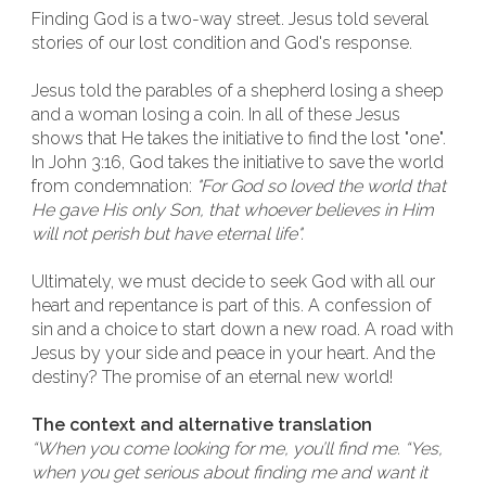
Finding God is a two-way street. Jesus told several
stories of our lost condition and God's response.
Jesus told the parables of a shepherd losing a sheep
and a woman losing a coin. In all of these Jesus
shows that He takes the initiative to find the lost "one".
In John 3:16, God takes the initiative to save the world
from condemnation:
"For God so loved the world that
He gave His only Son, that whoever believes in Him
will not perish but have eternal life".
Ultimately, we must decide to seek God with all our
heart and repentance is part of this. A confession of
sin and a choice to start down a new road. A road with
Jesus by your side and peace in your heart. And the
destiny? The promise of an eternal new world!
The context and alternative translation
“When you come looking for me, you’ll find me. “Yes,
when you get serious about finding me and want it