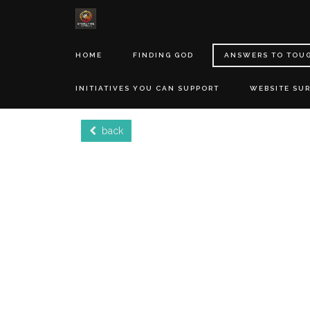
HOME
FINDING GOD
ANSWERS TO TOU
INITIATIVES YOU CAN SUPPORT
WEBSITE SU
back