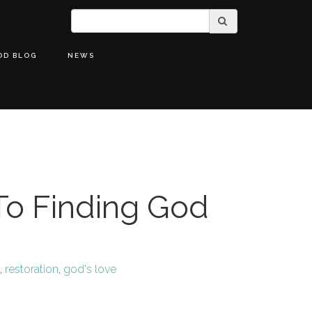
OD BLOG
NEWS
To Finding God
,
restoration
,
god's love