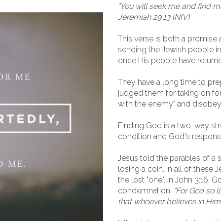
"You will seek me and find m
Jeremiah 29:13 (NIV)
This verse is both a promise a
sending the Jewish people into
once His people have return
They have a long time to prep
judged them for taking on fo
with the enemy" and disobe
Finding God is a two-way stre
condition and God's respons
Jesus told the parables of 
losing a coin. In all of these 
the lost "one". In John 3:16, G
condemnation:
"For God so l
that whoever believes in Him w