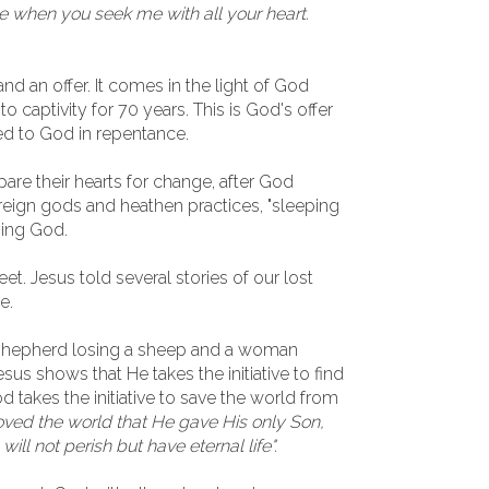
e when you seek me with all your heart.
nd an offer. It comes in the light of God
 captivity for 70 years. This is God's offer
ed to God in repentance.
are their hearts for change, after God
reign gods and heathen practices, "sleeping
ying God.
et. Jesus told several stories of our lost
e.
a shepherd losing a sheep and a woman
Jesus shows that He takes the initiative to find
od takes the initiative to save the world from
oved the world that He gave His only Son,
ill not perish but have eternal life".