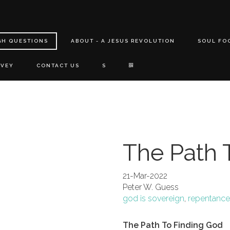
GH QUESTIONS
ABOUT - A JESUS REVOLUTION
SOUL FO
RVEY
CONTACT US
S
The Path 
21-Mar-2022
Peter W. Guess
god is sovereign
,
repentance
The Path To Finding God