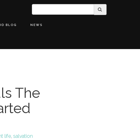
OD BLOG
NEWS
als The
arted
 life
,
salvation