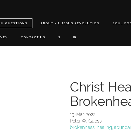
GH QUESTIONS
ABOUT - A JESUS REVOLUTION
SOUL FO
RVEY
CONTACT US
S
Christ He
Brokenhe
15-Mar-2022
Peter W. Guess
brokenness
,
healing
,
abundant