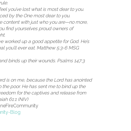
ule.
eel you’ve lost what is most dear to you.
ced by the One most dear to you.
re content with just who you are—no more,
ou find yourselves proud owners of
ht.
ve worked up a good appetite for God. He’s
eal you’ll ever eat. Matthew 5:3-6 MSG
and binds up their wounds. Psalms 147:3
Lord is on me, because the Lord has anointed
 the poor. He has sent me to bind up the
reedom for the captives and release from
aiah 61:1 (NIV)
toneFireCommunity
nity-Blog