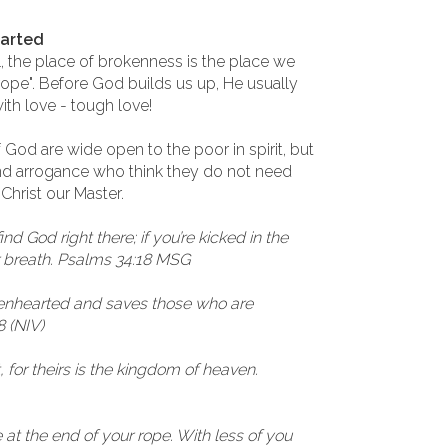
earted
l, the place of brokenness is the place we
 rope". Before God builds us up, He usually
with love - tough love!
God are wide open to the poor in spirit, but
and arrogance who think they do not need
 Christ our Master.
find God right there; if you’re kicked in the
ur breath. Psalms 34:18 MSG
kenhearted and saves those who are
8 (NIV)
t, for theirs is the kingdom of heaven.
 at the end of your rope. With less of you