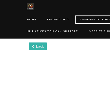
HOME
FINDING GOD
ANSWERS TO TOU
INITIATIVES YOU CAN SUPPORT
WEBSITE SU
back