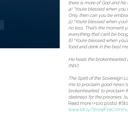
there is more of God and his r
4) “You’re blessed when you f
Only then can you be embra
5) “You’re blessed when you’
no less. That’s the moment y
everything that can’t be boug
6) “You’re blessed when you’
food and drink in the best m
He heals the brokenhearted 
(NIV)
The Spirit of the Sovereign 
me to proclaim good news to
brokenhearted, to proclaim f
darkness for the prisoners. Is
Read more (+100 posts) #S
www.bit.ly/StoneFireCommu