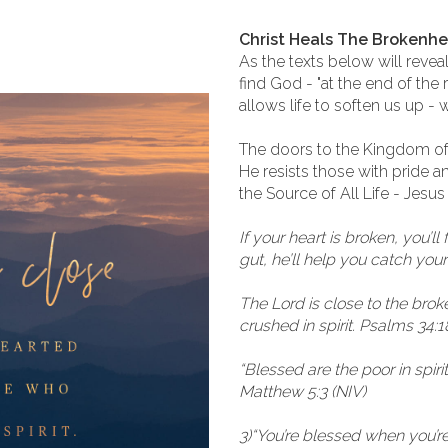
Christ Heals The Brokenh
As the texts below will revea
find God - "at the end of the
allows life to soften us up - 
The doors to the Kingdom of 
He resists those with pride 
the Source of All Life - Jesus
If your heart is broken, you’ll 
gut, he’ll help you catch yo
The Lord is close to the bro
crushed in spirit. Psalms 34:1
“Blessed are the poor in spiri
Matthew 5:3 (NIV)
3)“You’re blessed when you’re