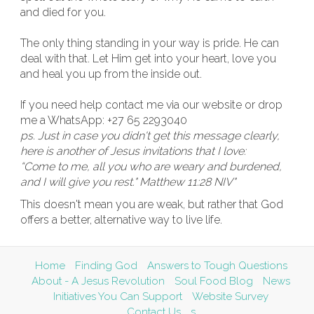
and died for you.
The only thing standing in your way is pride. He can
deal with that. Let Him get into your heart, love you
and heal you up from the inside out.
If you need help contact me via our website or drop
me a WhatsApp: +27 65 2293040
ps. Just in case you didn't get this message clearly,
here is another of Jesus invitations that I love:
“Come to me, all you who are weary and burdened,
and I will give you rest." Matthew 11:28 NIV"
This doesn't mean you are weak, but rather that God
offers a better, alternative way to live life.
Home
Finding God
Answers to Tough Questions
About - A Jesus Revolution
Soul Food Blog
News
Initiatives You Can Support
Website Survey
Contact Us
s