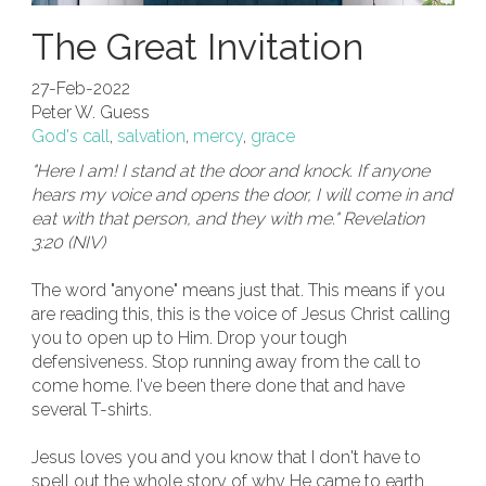
The Great Invitation
27-Feb-2022
Peter W. Guess
God's call
,
salvation
,
mercy
,
grace
"Here I am! I stand at the door and knock. If anyone
hears my voice and opens the door, I will come in and
eat with that person, and they with me." Revelation
3:20 (NIV)
The word "anyone" means just that. This means if you
are reading this, this is the voice of Jesus Christ calling
you to open up to Him. Drop your tough
defensiveness. Stop running away from the call to
come home. I've been there done that and have
several T-shirts.
Jesus loves you and you know that I don't have to
spell out the whole story of why He came to earth