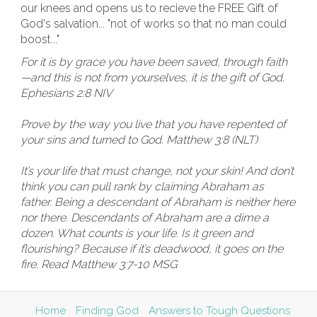
our knees and opens us to recieve the FREE Gift of
God's salvation... "not of works so that no man could
boost..."
For it is by grace you have been saved, through faith
—and this is not from yourselves, it is the gift of God.
Ephesians 2:8 NIV
Prove by the way you live that you have repented of
your sins and turned to God. Matthew 3:8 (NLT)
It’s your life that must change, not your skin! And don’t
think you can pull rank by claiming Abraham as
father. Being a descendant of Abraham is neither here
nor there. Descendants of Abraham are a dime a
dozen. What counts is your life. Is it green and
flourishing? Because if it’s deadwood, it goes on the
fire. Read Matthew 3:7-10 MSG
Home
Finding God
Answers to Tough Questions