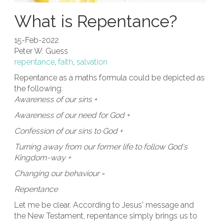
What is Repentance?
15-Feb-2022
Peter W. Guess
repentance
,
faith
,
salvation
Repentance as a maths formula could be depicted as
the following:
Awareness of our sins +
Awareness of our need for God +
Confession of our sins to God +
Turning away from our former life to follow God's
Kingdom-way +
Changing our behaviour =
Repentance
Let me be clear. According to Jesus' message and
the New Testament, repentance simply brings us to