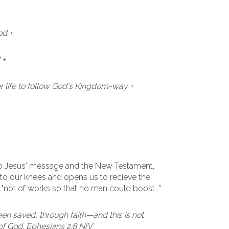
od +
 +
 life to follow God's Kingdom-way +
to Jesus' message and the New Testament,
to our knees and opens us to recieve the
. "not of works so that no man could boost..."
een saved, through faith—and this is not
t of God. Ephesians 2:8 NIV