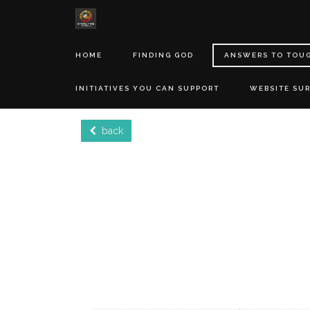
HOME
FINDING GOD
ANSWERS TO TOU
INITIATIVES YOU CAN SUPPORT
WEBSITE SU
back