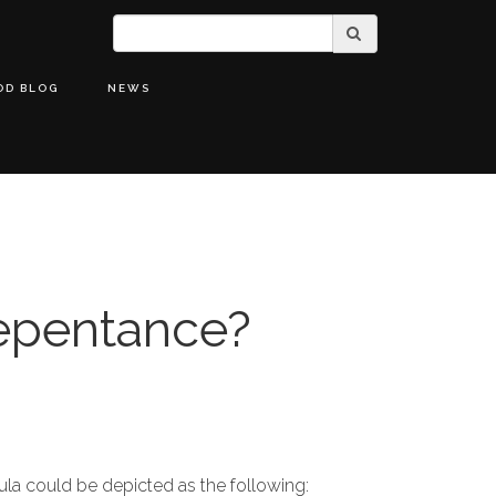
OD BLOG
NEWS
epentance?
la could be depicted as the following: