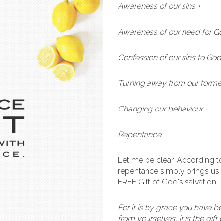
Awareness of our sins +
Awareness of our need for G
Confession of our sins to God
Turning away from our former
Changing our behaviour =
Repentance
Let me be clear. According 
repentance simply brings us 
FREE Gift of God's salvation..
For it is by grace you have b
from yourselves, it is the gif