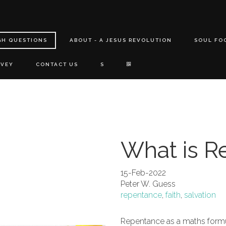
GH QUESTIONS
ABOUT - A JESUS REVOLUTION
SOUL FO
RVEY
CONTACT US
S
What is R
15-Feb-2022
Peter W. Guess
repentance
,
faith
,
salvation
Repentance as a maths formu