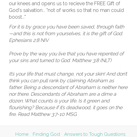
our knees and opens us to recieve the FREE Gift of
God's salvation... "not of works so that no man could
boost..."
For it is by grace you have been saved, through faith
—and this is not from yourselves, it is the gift of God.
Ephesians 2:8 NIV
Prove by the way you live that you have repented of
your sins and turned to God. Matthew 3:8 (NLT)
It’s your life that must change, not your skin! And don’t
think you can pull rank by claiming Abraham as
father. Being a descendant of Abraham is neither here
nor there. Descendants of Abraham are a dime a
dozen. What counts is your life. Is it green and
flourishing? Because if it’s deadwood, it goes on the
fire. Read Matthew 3:7-10 MSG
Home
Finding God
Answers to Tough Questions