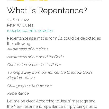
What is Repentance?
15-Feb-2022
Peter W. Guess
repentance
,
faith
,
salvation
Repentance as a maths formula could be depicted as
the following:
Awareness of our sins +
Awareness of our need for God +
Confession of our sins to God +
Turning away from our former life to follow God's
Kingdom-way +
Changing our behaviour =
Repentance
Let me be clear. According to Jesus' message and
the New Testament, repentance simply brings us to