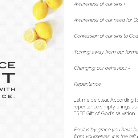
Awareness of our sins +
Awareness of our need for G
Confession of our sins to God
Turning away from our former
Changing our behaviour =
Repentance
Let me be clear. According 
repentance simply brings us 
FREE Gift of God's salvation..
For it is by grace you have b
from yourselves, it is the gif