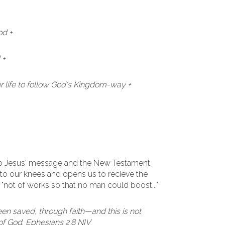
od +
 +
 life to follow God's Kingdom-way +
to Jesus' message and the New Testament,
to our knees and opens us to recieve the
. "not of works so that no man could boost..."
een saved, through faith—and this is not
t of God. Ephesians 2:8 NIV