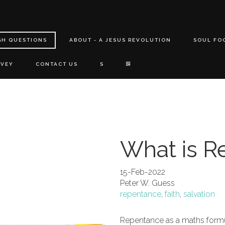
GH QUESTIONS
ABOUT - A JESUS REVOLUTION
SOUL FO
RVEY
CONTACT US
S
What is R
15-Feb-2022
Peter W. Guess
repentance
,
faith
,
salvation
Repentance as a maths formu