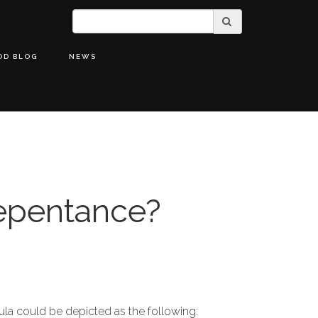
OD BLOG
NEWS
epentance?
la could be depicted as the following: