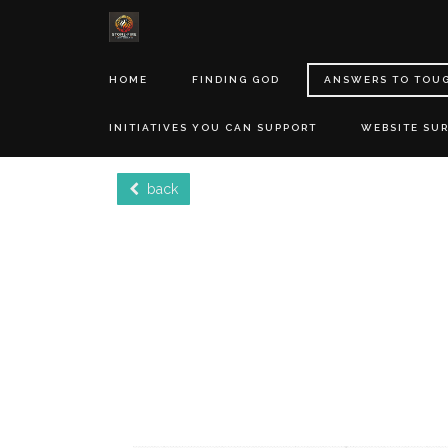
HOME
FINDING GOD
ANSWERS TO TOU
INITIATIVES YOU CAN SUPPORT
WEBSITE SU
back