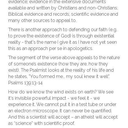
evidence; evidence in the extensive documents
available and written by Christians and non-Christians;
Biblical evidence and records; scientific evidence and
many other sources to appeal to.
There is another approach to defending our faith (e.g.
to prove the existence of God) is through existential
reality - that's the name I give it as I have not yet seen
this as an approach per se in apologetics.
The segment of the verse above appeals to the nature
of someone’s existence (how they are, how they
exist). The Psalmist looks at the reality of his life and
he states, "You formed me… my soul knew it well".
Psalms 139:13-14
How do we know the wind exists on earth? We see
it's invisible powerful impact - we feel it - we
experience it. We cannot put it in a test tube or under
an electron microscope. It can never be quantified.
And this a scientist will accept – an atheist will accept
as “science” with scientific proof.