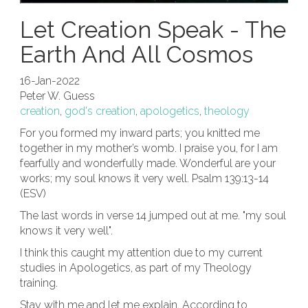
Let Creation Speak - The
Earth And All Cosmos
16-Jan-2022
Peter W. Guess
creation
,
god's creation
,
apologetics
,
theology
For you formed my inward parts; you knitted me
together in my mother’s womb. I praise you, for I am
fearfully and wonderfully made. Wonderful are your
works; my soul knows it very well. Psalm 139:13-14
(ESV)
The last words in verse 14 jumped out at me. "my soul
knows it very well".
I think this caught my attention due to my current
studies in Apologetics, as part of my Theology
training.
Stay with me and let me explain. According to