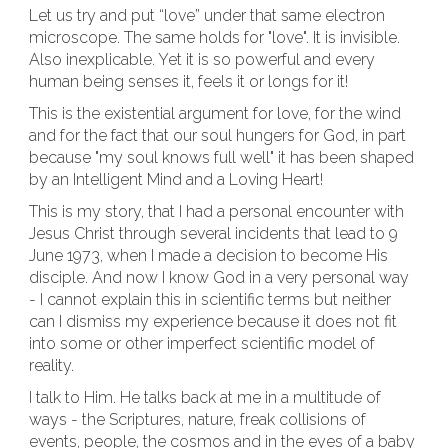
Let us try and put “love” under that same electron
microscope. The same holds for "love". It is invisible.
Also inexplicable. Yet it is so powerful and every
human being senses it, feels it or longs for it!
This is the existential argument for love, for the wind
and for the fact that our soul hungers for God, in part
because "my soul knows full well" it has been shaped
by an Intelligent Mind and a Loving Heart!
This is my story, that I had a personal encounter with
Jesus Christ through several incidents that lead to 9
June 1973, when I made a decision to become His
disciple. And now I know God in a very personal way
- I cannot explain this in scientific terms but neither
can I dismiss my experience because it does not fit
into some or other imperfect scientific model of
reality.
I talk to Him. He talks back at me in a multitude of
ways - the Scriptures, nature, freak collisions of
events, people, the cosmos and in the eyes of a baby