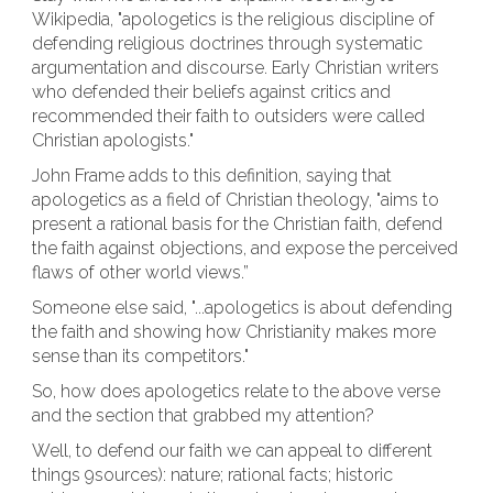
Wikipedia, "apologetics is the religious discipline of
defending religious doctrines through systematic
argumentation and discourse. Early Christian writers
who defended their beliefs against critics and
recommended their faith to outsiders were called
Christian apologists."
John Frame adds to this definition, saying that
apologetics as a field of Christian theology, "aims to
present a rational basis for the Christian faith, defend
the faith against objections, and expose the perceived
flaws of other world views.”
Someone else said, "...apologetics is about defending
the faith and showing how Christianity makes more
sense than its competitors."
So, how does apologetics relate to the above verse
and the section that grabbed my attention?
Well, to defend our faith we can appeal to different
things 9sources): nature; rational facts; historic