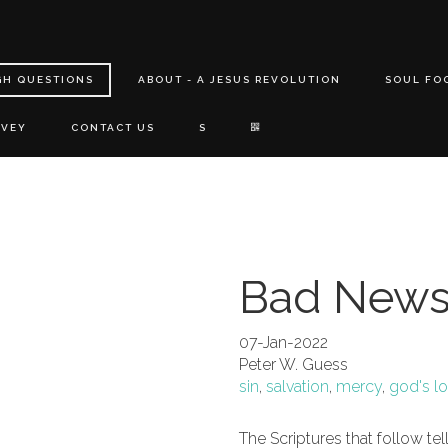
GH QUESTIONS
ABOUT - A JESUS REVOLUTION
SOUL FO
RVEY
CONTACT US
S
Bad News
07-Jan-2022
Peter W. Guess
sin
,
salvation
,
mercy
,
god's l
The Scriptures that follow te