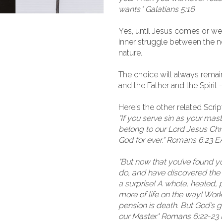
wants." Galatians 5:16
Yes, until Jesus comes or we 
inner struggle between the ne
nature.
The choice will always remain.
and the Father and the Spirit 
Here's the other related Scri
"If you serve sin as your maste
belong to our Lord Jesus Christ
God for ever." Romans 6:23 
"But now that you’ve found you
do, and have discovered the d
a surprise! A whole, healed, 
more of life on the way! Work
pension is death. But God’s gif
our Master." Romans 6:22-2