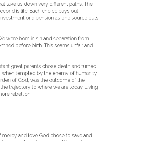
at take us down very different paths. The
second is life. Each choice pays out
 investment or a pension as one source puts
 We were born in sin and separation from
ned before birth. This seams unfair and
distant great parents chose death and turned
, when tempted by the enemy of humanity.
rden of God, was the outcome of the
the trajectory to where we are today. Living
ore rebellion...
f mercy and love God chose to save and