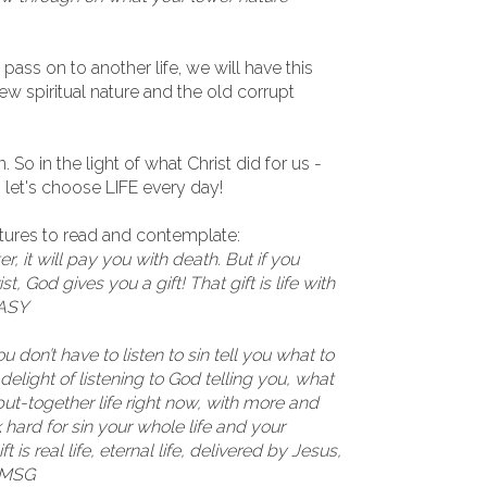
pass on to another life, we will have this
w spiritual nature and the old corrupt
 So in the light of what Christ did for us -
- let's choose LIFE every day!
ptures to read and contemplate:
r, it will pay you with death. But if you
, God gives you a gift! That gift is life with
EASY
 don’t have to listen to sin tell you what to
elight of listening to God telling you, what
put-together life right now, with more and
 hard for sin your whole life and your
t is real life, eternal life, delivered by Jesus,
3 MSG