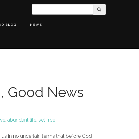
OD BLOG
NEWS
, Good News
ove
,
abundant life
,
set free
ll us in no uncertain terms that before God