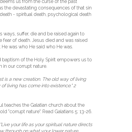
edeems us from the curse of the past
s the devastating consequences of that sin
 death - spiritual death, psychological death
ways, suffer, die and be raised again to
e fear of death. Jesus died and was raised
that He was who He said who He was.
d baptism of the Holy Spirit empowers us to
n in our corrupt nature.
st is a new creation. The old way of living
f living has come into existence." 2
Paul teaches the Galatian church about the
 old "corrupt nature". Read Galatians 5: 13-26.
"Live your life as your spiritual nature directs
low through on what your lower nature