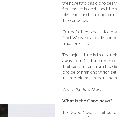
we have two basic choices th
first choice is death and the 
dividends and is a long term
it (refer below).
Our default choice is death.
God. We were already condem
unjust and it is.
The unjust thing is that our 
away from God and rebelled
That banishment from the Ga
choice of mankind which set 
in sin, brokenness, pain and m
This is the Bad News!
What is the Good news?
The Good News is that out o