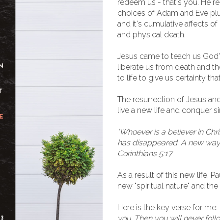
redeem us - that's you. He r
choices of Adam and Eve plu
and it's cumulative affects of
and physical death.
Jesus came to teach us God's 
liberate us from death and th
to life to give us certainty 
The resurrection of Jesus an
live a new life and conquer si
"Whoever is a believer in Chri
has disappeared. A new way o
Corinthians 5:17
As a result of this new life, 
new "spiritual nature" and the
Here is the key verse for me:
you. Then you will never fol