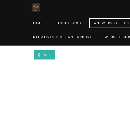
HOME
FINDING GOD
ANSWERS TO TOU
INITIATIVES YOU CAN SUPPORT
WEBSITE SU
back