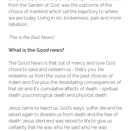
from the Garden of God, was the outcome of the
choice of mankind which set the trajectory to where
we are today. Living in sin, brokenness, pain and more
rebellion...
This is the Bad News!
What is the Good news?
The Good News is that out of mercy and love God
chose to save and redeem us - that's you. He
redeems us from the curse of the past choices of
Adam and Eve plus the devastating consequences of
that sin and it's cumulative affects of death - spiritual
death, psychological death and physical death.
Jesus came to teach us God's ways, suffer, die and be
raised again to liberate us from death and the fear of
death. Jesus died and was raised to life to give us
certainty that He was who He said who He was.