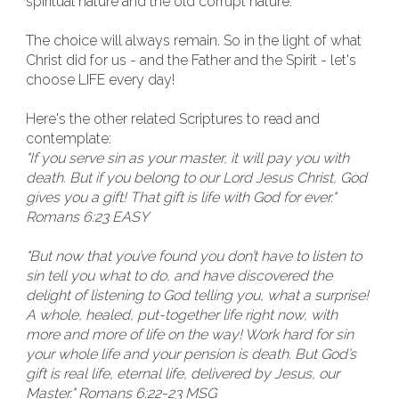
spiritual nature and the old corrupt nature.
The choice will always remain. So in the light of what
Christ did for us - and the Father and the Spirit - let's
choose LIFE every day!
Here's the other related Scriptures to read and
contemplate:
"If you serve sin as your master, it will pay you with
death. But if you belong to our Lord Jesus Christ, God
gives you a gift! That gift is life with God for ever."
Romans 6:23 EASY
"But now that you’ve found you don’t have to listen to
sin tell you what to do, and have discovered the
delight of listening to God telling you, what a surprise!
A whole, healed, put-together life right now, with
more and more of life on the way! Work hard for sin
your whole life and your pension is death. But God’s
gift is real life, eternal life, delivered by Jesus, our
Master." Romans 6:22-23 MSG