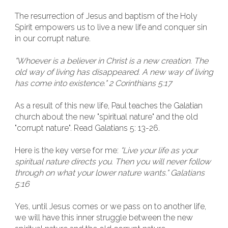
The resurrection of Jesus and baptism of the Holy
Spirit empowers us to live a new life and conquer sin
in our corrupt nature.
"Whoever is a believer in Christ is a new creation. The
old way of living has disappeared. A new way of living
has come into existence." 2 Corinthians 5:17
As a result of this new life, Paul teaches the Galatian
church about the new "spiritual nature" and the old
"corrupt nature". Read Galatians 5: 13-26.
Here is the key verse for me:
"Live your life as your
spiritual nature directs you. Then you will never follow
through on what your lower nature wants." Galatians
5:16
Yes, until Jesus comes or we pass on to another life,
we will have this inner struggle between the new