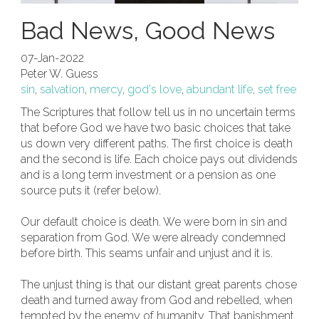
Bad News, Good News
07-Jan-2022
Peter W. Guess
sin
,
salvation
,
mercy
,
god's love
,
abundant life
,
set free
The Scriptures that follow tell us in no uncertain terms
that before God we have two basic choices that take
us down very different paths. The first choice is death
and the second is life. Each choice pays out dividends
and is a long term investment or a pension as one
source puts it (refer below).
Our default choice is death. We were born in sin and
separation from God. We were already condemned
before birth. This seams unfair and unjust and it is.
The unjust thing is that our distant great parents chose
death and turned away from God and rebelled, when
tempted by the enemy of humanity. That banishment