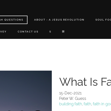
GH QUESTIONS
ABOUT - A JESUS REVOLUTION
SOUL FO
RVEY
CONTACT US
S
What Is Fa
15-Dec-2021
Peter W. Guess
building faith
,
faith
,
faith in g