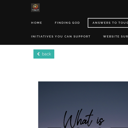
HOME
FINDING GOD
ANSWERS TO TOU
INITIATIVES YOU CAN SUPPORT
WEBSITE SU
back