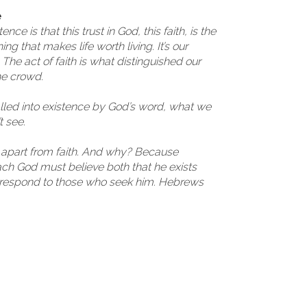
e
ce is that this trust in God, this faith, is the
ng that makes life worth living. It’s our
The act of faith is what distinguished our
he crowd.
alled into existence by God’s word, what we
 see.
d apart from faith. And why? Because
h God must believe both that he exists
 respond to those who seek him. Hebrews