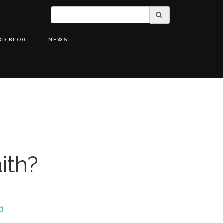
OD BLOG
NEWS
ith?
od