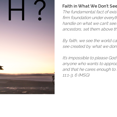
Faith in What We Don’t Se
The fundamental fact of existen
firm foundation under everythi
handle on what we can’t see. 
ancestors, set them above t
By faith, we see the world c
see created by what we don’t
It’s impossible to please Go
anyone who wants to approac
and that he cares enough to
11:1-3, 6 (MSG)