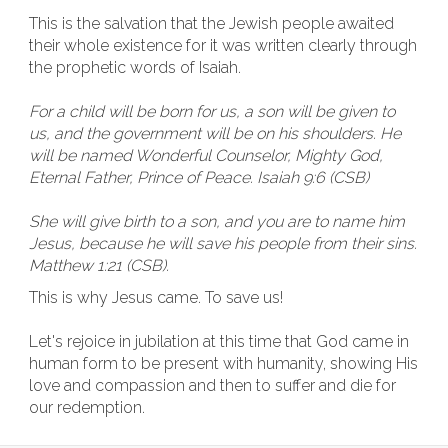
This is the salvation that the Jewish people awaited
their whole existence for it was written clearly through
the prophetic words of Isaiah.
For a child will be born for us, a son will be given to
us, and the government will be on his shoulders. He
will be named Wonderful Counselor, Mighty God,
Eternal Father, Prince of Peace. Isaiah 9:6 (CSB)
She will give birth to a son, and you are to name him
Jesus, because he will save his people from their sins.
Matthew 1:21 (CSB).
This is why Jesus came. To save us!
Let's rejoice in jubilation at this time that God came in
human form to be present with humanity, showing His
love and compassion and then to suffer and die for
our redemption.