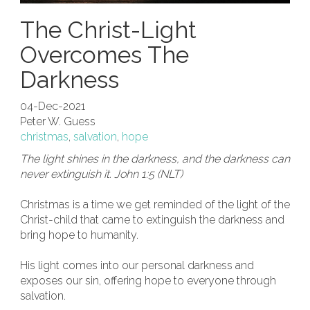
The Christ-Light
Overcomes The
Darkness
04-Dec-2021
Peter W. Guess
christmas
,
salvation
,
hope
The light shines in the darkness, and the darkness can
never extinguish it. John 1:5 (NLT)
Christmas is a time we get reminded of the light of the
Christ-child that came to extinguish the darkness and
bring hope to humanity.
His light comes into our personal darkness and
exposes our sin, offering hope to everyone through
salvation.