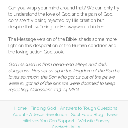
Can you wrap your mind around that? We can only try
to understand the love of God and the pain of God,
consistently being rejected by His creation but
despite that, suffering for His wayward children.
The Message version of the Bible, sheds some more
light on this desperation of the Human condition and
the loving action God took.
God rescued us from dead-end alleys and dark
dungeons. He’s set us up in the kingdom of the Son he
loves so much, the Son who got us out of the pit we
were in, got rid of the sins we were doomed to keep
repeating. Colossians 1:13-14 MSG
Home
Finding God
Answers to Tough Questions
About - A Jesus Revolution
Soul Food Blog
News
Initiatives You Can Support
Website Survey
Contact Us
s