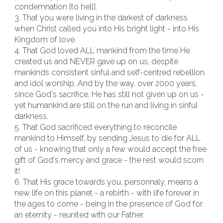
condemnation [to hell].
3. That you were living in the darkest of darkness
when Christ called you into His bright light - into His
Kingdom of love.
4. That God loved ALL mankind from the time He
created us and NEVER gave up on us, despite
mankinds consistent sinful and self-centred rebellion
and idol worship. And by the way, over 2000 years,
since God's sacrifice, He has still not given up on us -
yet humankind are still on the run and living in sinful
darkness.
5. That God sacrificed everything to reconcile
mankind to Himself, by sending Jesus to die for ALL
of us - knowing that only a few would accept the free
gift of God's mercy and grace - the rest would scorn
it!
6. That His grace towards you, personnaly, means a
new life on this planet - a rebirth - with life forever in
the ages to come - being in the presence of God for
an eternity - reunited with our Father.