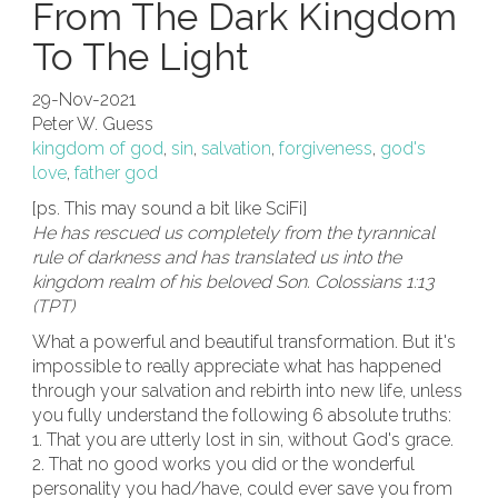
From The Dark Kingdom
To The Light
29-Nov-2021
Peter W. Guess
kingdom of god
,
sin
,
salvation
,
forgiveness
,
god's
love
,
father god
[ps. This may sound a bit like SciFi]
He has rescued us completely from the tyrannical
rule of darkness and has translated us into the
kingdom realm of his beloved Son. Colossians 1:13
(TPT)
What a powerful and beautiful transformation. But it's
impossible to really appreciate what has happened
through your salvation and rebirth into new life, unless
you fully understand the following 6 absolute truths:
1. That you are utterly lost in sin, without God's grace.
2. That no good works you did or the wonderful
personality you had/have, could ever save you from