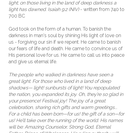
light; on those living in the land of deep darkness a
light has dawned. Isaiah 9:2 (NIV)
- written from 740 to
700 BC
God took on the form of a human. To banish the
darkness in man's soul by shining His light of love on
us - forgiving our sin if we repent. He came to banish
our fears of life and death. He came to convince us of
His personal love for us. He came to call us into peace
and give us eternal life.
The people who walked in darkness have seen a
great light. For those who lived in a land of deep
shadows— light! sunbursts of light! You repopulated
the nation, you expanded its joy. Oh, they’re so glad in
your presence! Festival joy! The joy of a great
celebration, sharing rich gifts and warm greetings...
For a child has been born—for us! the gift of a son—for
us! He’ll take over the running of the world. His names
will be: Amazing Counselor, Strong God, Eternal