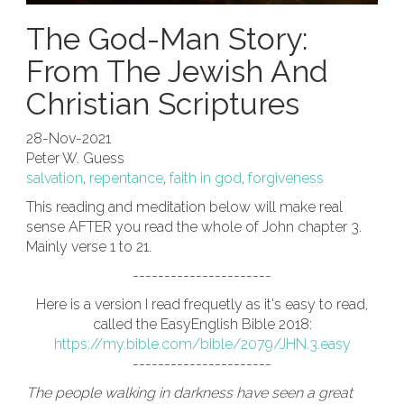
The God-Man Story:
From The Jewish And
Christian Scriptures
28-Nov-2021
Peter W. Guess
salvation
,
repentance
,
faith in god
,
forgiveness
This reading and meditation below will make real
sense AFTER you read the whole of John chapter 3.
Mainly verse 1 to 21.
----------------------
Here is a version I read frequetly as it's easy to read,
called the EasyEnglish Bible 2018:
https://my.bible.com/bible/2079/JHN.3.easy
----------------------
The people walking in darkness have seen a great