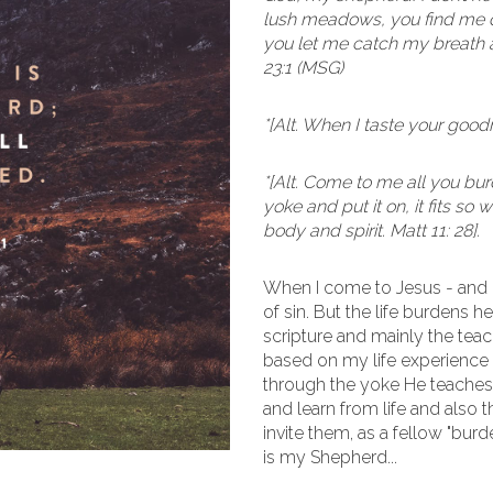
lush meadows, you find me qu
you let me catch my breath a
23:1 (MSG)
*[Alt. When I taste your goodn
*[Alt. Come to me all you b
yoke and put it on, it fits so
body and spirit. Matt 11: 28].
When I come to Jesus - and
of sin. But the life burdens h
scripture and mainly the teac
based on my life experience 
through the yoke He teaches 
and learn from life and also
invite them, as a fellow "bur
is my Shepherd...