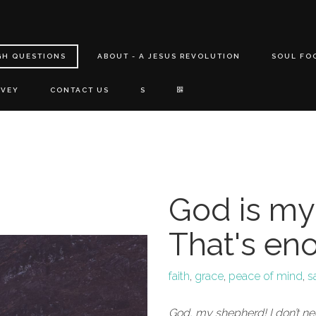
GH QUESTIONS
ABOUT - A JESUS REVOLUTION
SOUL FO
RVEY
CONTACT US
S
God is my
That's en
faith
,
grace
,
peace of mind
,
s
God, my shepherd! I don’t n