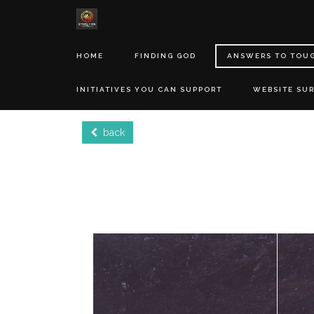
HOME
FINDING GOD
ANSWERS TO TOU
INITIATIVES YOU CAN SUPPORT
WEBSITE SU
back