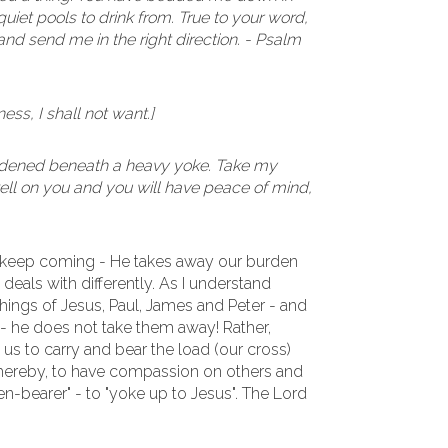
iet pools to drink from. True to your word,
nd send me in the right direction. - Psalm
ess, I shall not want.]
urdened beneath a heavy yoke. Take my
 well on you and you will have peace of mind,
 keep coming - He takes away our burden
e deals with differently. As I understand
hings of Jesus, Paul, James and Peter - and
- he does not take them away! Rather,
us to carry and bear the load (our cross)
 thereby, to have compassion on others and
den-bearer" - to "yoke up to Jesus". The Lord