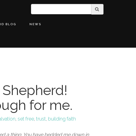
OD BLOG
NEWS
 Shepherd!
ough for me.
alvation
,
set free
,
trust
,
building faith
eed a thing. You have bedded me down in