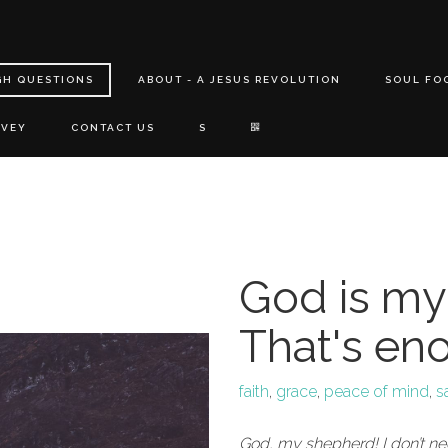
GH QUESTIONS
ABOUT - A JESUS REVOLUTION
SOUL FO
RVEY
CONTACT US
S
God is my
That's en
faith
,
grace
,
peace of mind
,
s
God, my shepherd! I don’t n