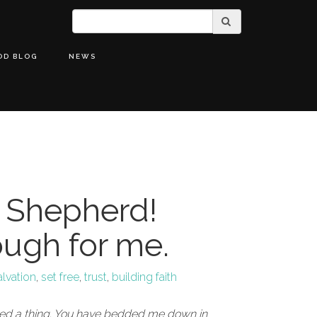
OD BLOG
NEWS
 Shepherd!
ough for me.
alvation
,
set free
,
trust
,
building faith
eed a thing. You have bedded me down in