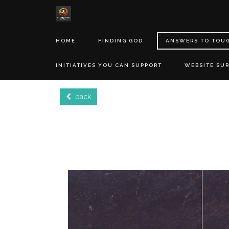
HOME
FINDING GOD
ANSWERS TO TOU
INITIATIVES YOU CAN SUPPORT
WEBSITE SU
back