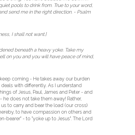
iet pools to drink from. True to your word,
nd send me in the right direction. - Psalm
ess, I shall not want.]
urdened beneath a heavy yoke. Take my
 well on you and you will have peace of mind,
 keep coming - He takes away our burden
e deals with differently. As I understand
hings of Jesus, Paul, James and Peter - and
- he does not take them away! Rather,
us to carry and bear the load (our cross)
 thereby, to have compassion on others and
den-bearer" - to "yoke up to Jesus". The Lord