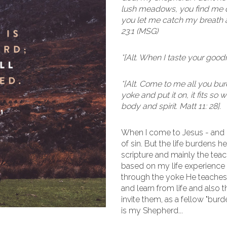
lush meadows, you find me qu
you let me catch my breath a
23:1 (MSG)
*[Alt. When I taste your goodn
*[Alt. Come to me all you b
yoke and put it on, it fits so
body and spirit. Matt 11: 28].
When I come to Jesus - and
of sin. But the life burdens h
scripture and mainly the teac
based on my life experience 
through the yoke He teaches 
and learn from life and also
invite them, as a fellow "bur
is my Shepherd...