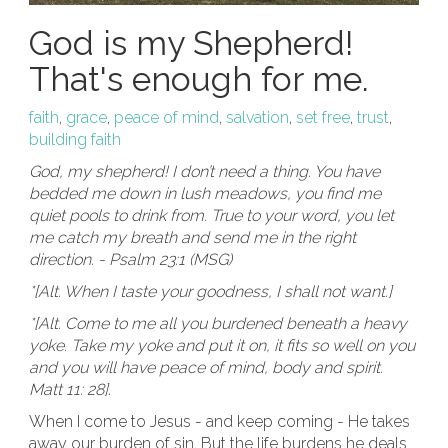
God is my Shepherd!
That's enough for me.
faith
,
grace
,
peace of mind
,
salvation
,
set free
,
trust
,
building faith
God, my shepherd! I don’t need a thing. You have
bedded me down in lush meadows, you find me
quiet pools to drink from. True to your word, you let
me catch my breath and send me in the right
direction. - Psalm 23:1 (MSG)
*[Alt. When I taste your goodness, I shall not want.]
*[Alt. Come to me all you burdened beneath a heavy
yoke. Take my yoke and put it on, it fits so well on you
and you will have peace of mind, body and spirit.
Matt 11: 28].
When I come to Jesus - and keep coming - He takes
away our burden of sin. But the life burdens he deals