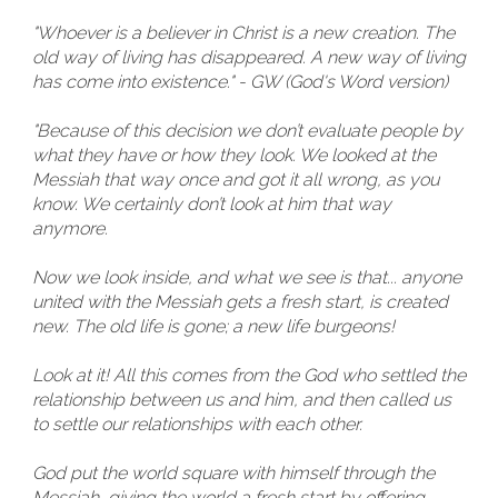
"Whoever is a believer in Christ is a new creation. The
old way of living has disappeared. A new way of living
has come into existence." - GW (God's Word version)
"Because of this decision we don’t evaluate people by
what they have or how they look. We looked at the
Messiah that way once and got it all wrong, as you
know. We certainly don’t look at him that way
anymore.
Now we look inside, and what we see is that... anyone
united with the Messiah gets a fresh start, is created
new. The old life is gone; a new life burgeons!
Look at it! All this comes from the God who settled the
relationship between us and him, and then called us
to settle our relationships with each other.
God put the world square with himself through the
Messiah, giving the world a fresh start by offering