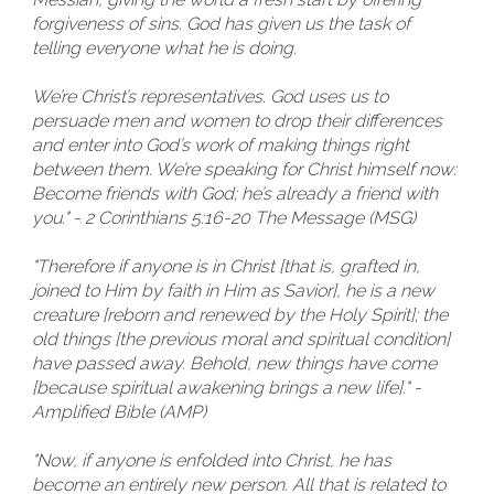
forgiveness of sins. God has given us the task of
telling everyone what he is doing.
We’re Christ’s representatives. God uses us to
persuade men and women to drop their differences
and enter into God’s work of making things right
between them. We’re speaking for Christ himself now:
Become friends with God; he’s already a friend with
you." - 2 Corinthians 5:16-20 The Message (MSG)
"Therefore if anyone is in Christ [that is, grafted in,
joined to Him by faith in Him as Savior], he is a new
creature [reborn and renewed by the Holy Spirit]; the
old things [the previous moral and spiritual condition]
have passed away. Behold, new things have come
[because spiritual awakening brings a new life]." -
Amplified Bible (AMP)
"Now, if anyone is enfolded into Christ, he has
become an entirely new person. All that is related to