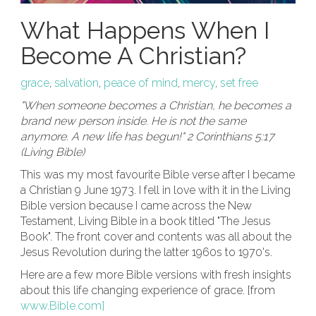
What Happens When I
Become A Christian?
grace
,
salvation
,
peace of mind
,
mercy
,
set free
"When someone becomes a Christian, he becomes a
brand new person inside. He is not the same
anymore. A new life has begun!" 2 Corinthians 5:17
(Living Bible)
This was my most favourite Bible verse after I became
a Christian 9 June 1973. I fell in love with it in the Living
Bible version because I came across the New
Testament, Living Bible in a book titled "The Jesus
Book". The front cover and contents was all about the
Jesus Revolution during the latter 1960s to 1970's.
Here are a few more Bible versions with fresh insights
about this life changing experience of grace. [from
www.Bible.com]