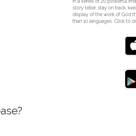
In a series of 20 powerful i
story teller, stay on track, ke
display of the work of God th
than 10 languages. Click to
ase?