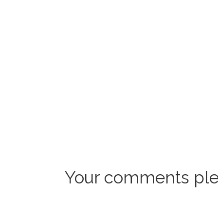
Your comments ple