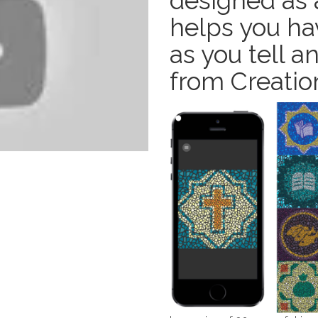
designed as a
helps you ha
as you tell 
from Creation