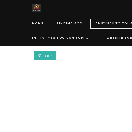
HOME
FINDING GOD
ANSWERS TO TOU
INITIATIVES YOU CAN SUPPORT
WEBSITE SU
back