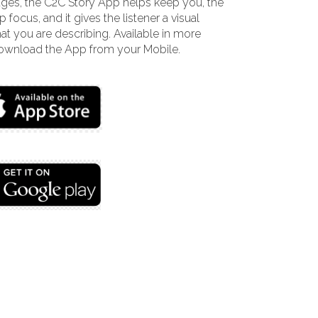
mages, the C2C Story App helps keep you, the
ep focus, and it gives the listener a visual
at you are describing. Available in more
 download the App from your Mobile.