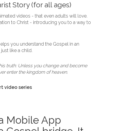
ist Story (for all ages)
imated videos - that even adults will love.
tion to Christ - introducing you to a way to
 helps you understand the Gospel in an
ust like a child.
this truth: Unless you change and become
 never enter the kingdom of heaven.
rt video series
 a Mobile App