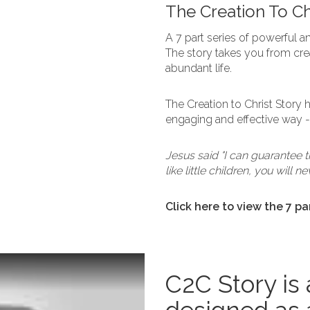
The Creation To Chr
A 7 part series of powerful an
The story takes you from crea
abundant life.
The Creation to Christ Story
engaging and effective way - j
Jesus said "I can guarantee 
like little children, you will
Click here to view the 7 pa
C2C Story is