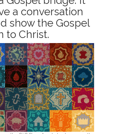
 Gospel bridge. It
ve a conversation
and show the Gospel
 to Christ.