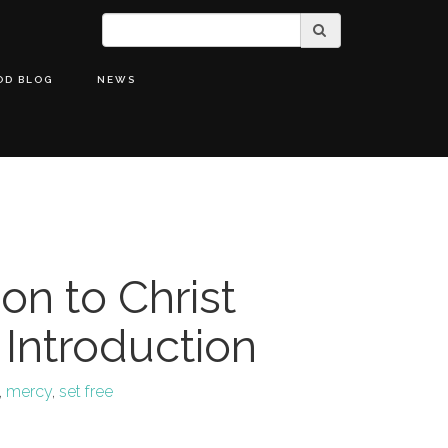
OD BLOG
NEWS
on to Christ
 Introduction
,
mercy
,
set free