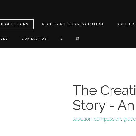
GH QUESTIONS
ABOUT - A JESUS REVOLUTION
SOUL FO
RVEY
CONTACT US
S
The Creati
Story - An
salvation
,
compassion
,
grace