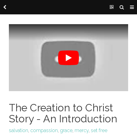
The Creation to Christ
Story - An Introduction
salvation
,
compassion
,
grace
,
mercy
,
set free