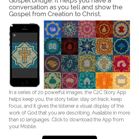
Gospel bridge. It helps you have a
conversation as you tell and show the
Gospel from Creation to Christ.
In a series of 20 powerful images, the C2C Story App
helps keep you, the story teller, stay on track, keep
focus, and it gives the listener a visual display of the
work of God that you are describing. Available in more
than 10 languages. Click to download the App from
your Mobile.