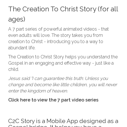
The Creation To Christ Story (for all
ages)
A 7 part series of powerful animated videos - that
even adults will love. The story takes you from
creation to Christ - introducing you to a way to
abundant life.
The Creation to Christ Story helps you understand the
Gospel in an engaging and effective way - just like a
child.
Jesus said "I can guarantee this truth: Unless you
change and become like little children, you will never
enter the kingdom of heaven.
Click here to view the 7 part video series
C2C Story is a Mobile App designed as a