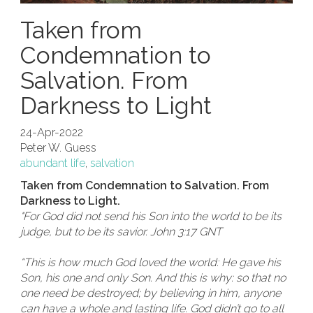
Taken from
Condemnation to
Salvation. From
Darkness to Light
24-Apr-2022
Peter W. Guess
abundant life
,
salvation
Taken from Condemnation to Salvation. From
Darkness to Light.
"For God did not send his Son into the world to be its
judge, but to be its savior. John 3:17 GNT
“This is how much God loved the world: He gave his
Son, his one and only Son. And this is why: so that no
one need be destroyed; by believing in him, anyone
can have a whole and lasting life. God didn’t go to all