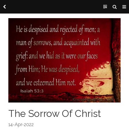
The Sorrow Of Christ
14-Apr-2022