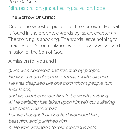
Peter W. Guess
faith
,
restoration
,
grace
,
healing
,
salvation
,
hope
The Sorrow Of Christ
One of the sadest depictions of the sorrowful Messiah
is found in the prophetic words by Isaiah, chapter 53.
The wording is shocking. The words leave nothing to
imagination. A confrontation with the real raw pain and
mission of the Son of God.
A mission for you and I!
3] He was despised and rejected by people.
He was a man of sorrows, familiar with suffering.
He was despised like one from whom people turn
their faces,
and we didn’t consider him to be worth anything.
4] He certainly has taken upon himself our suffering
and carried our sorrows,
but we thought that God had wounded him,
beat him, and punished him.
5] He was wounded for our rebellious acts.