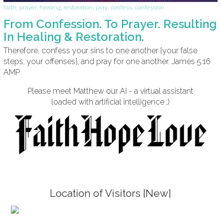
faith
,
prayer
,
healing
,
restoration
,
pray
,
confess
,
confession
From Confession. To Prayer. Resulting
In Healing & Restoration.
Therefore, confess your sins to one another [your false
steps, your offenses], and pray for one another. James 5:16
AMP
Please meet Matthew our AI - a virtual assistant
loaded with artificial intelligence ;)
Location of Visitors [New]