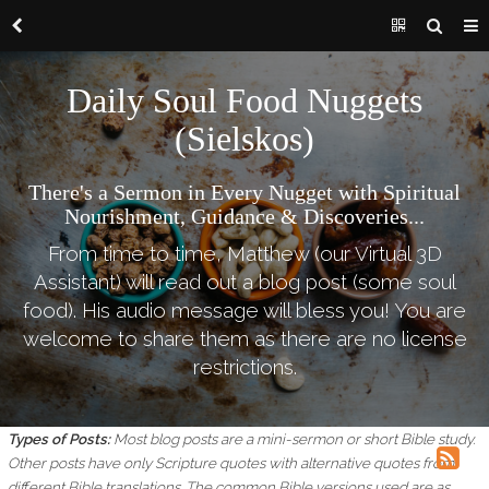
Daily Soul Food Nuggets
(Sielskos)
There's a Sermon in Every Nugget with Spiritual
Nourishment, Guidance & Discoveries...
From time to time, Matthew (our Virtual 3D
Assistant) will read out a blog post (some soul
food). His audio message will bless you! You are
welcome to share them as there are no license
restrictions.
Types of Posts:
Most blog posts are a mini-sermon or short Bible study.
Other posts have only Scripture quotes with alternative quotes from
different Bible translations.
The common Bible versions used are as