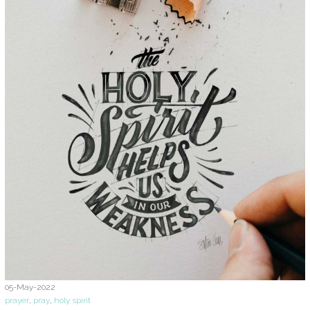
05-May-2022
prayer
,
pray
,
holy spirit