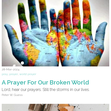
28-Mar-2024
pray
,
prayer
,
world prayer
A Prayer For Our Broken World
Lord, hear our prayers. Still the storms in our lives.
Peter W. Guess