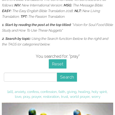
follows:
NIV:
New International Version;
MSG:
The Message Bible;
EASY:
The Easy English Bible Translation 2018;
NLT:
New Living
Translation;
TPT:
The Passion Translation.
1. Start by reading the post at the top titled:
"Vision for Soul Food Bible
Study and How To Use These Nuggets"
2. Search by topic:
Using the
Search function (below to the right) and
the
TAGS (or categories) below.
You searched for: "pray"
Reset
Search
[all]
,
anxiety
,
confess
,
confession
,
faith
,
giving
,
healing
,
holy spirit
,
love
,
pray
,
prayer
,
restoration
,
trust
,
world prayer
,
worry