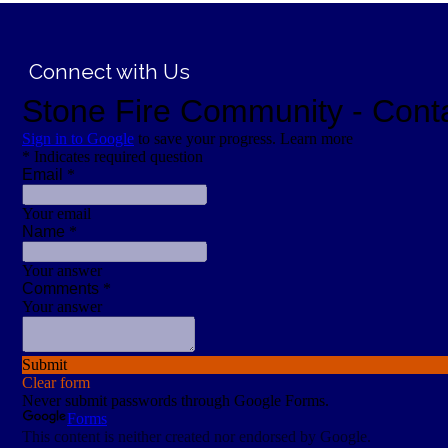
;
Connect with Us