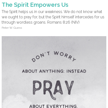
The Spirit Empowers Us
The Spirit helps us in our weakness. We do not know what
we ought to pray for, but the Spirit himself intercedes for us
through wordless groans. Romans 8:26 (NIV)
Peter W. Guess