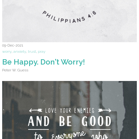
09-Dec-2021
worry
,
anxiety
,
trust
,
pray
Be Happy. Don't Worry!
Peter W. Guess