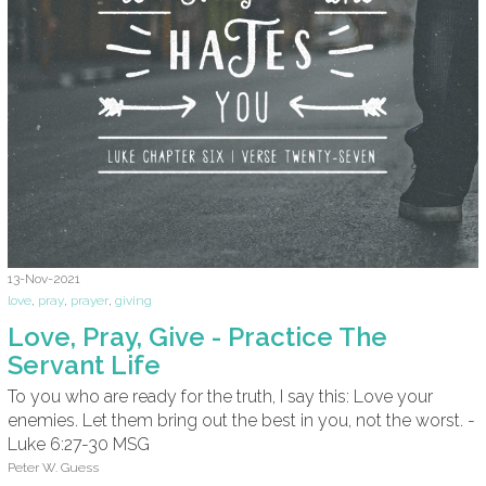
13-Nov-2021
love
,
pray
,
prayer
,
giving
Love, Pray, Give - Practice The
Servant Life
To you who are ready for the truth, I say this: Love your
enemies. Let them bring out the best in you, not the worst. -
Luke 6:27-30 MSG
Peter W. Guess