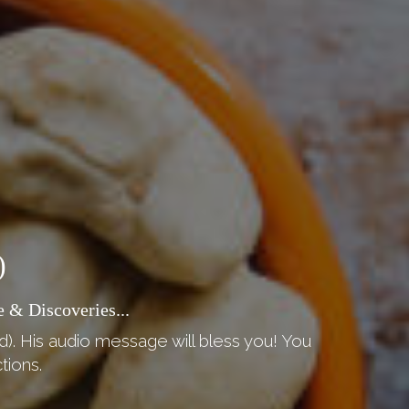
)
 & Discoveries...
d). His audio message will bless you! You
tions.