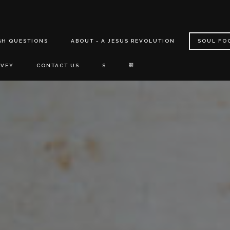
GH QUESTIONS
ABOUT - A JESUS REVOLUTION
SOUL FO
RVEY
CONTACT US
S