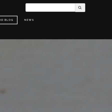
OD BLOG
NEWS