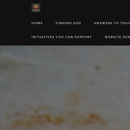
HOME
FINDING GOD
ANSWERS TO TOU
INITIATIVES YOU CAN SUPPORT
WEBSITE SU