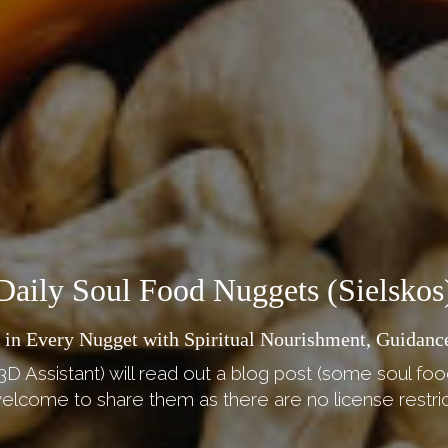
Daily Soul Food Nuggets (Sielskos
 in Every Nugget with Spiritual Nourishment, Guidance
3D Assistant) will read out a blog post (some soul foo
elcome to share them as there are no license restric