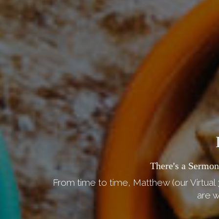
There's a Sermon
From time to time, Matthew (our Virtual 
are w