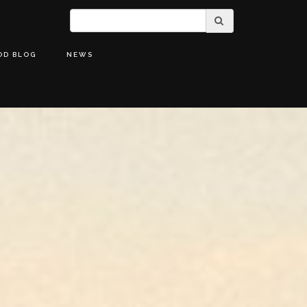
OD BLOG
NEWS