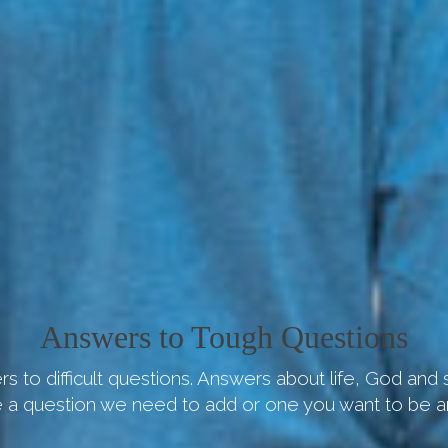
Answers to Tough Questions
s to difficult questions. Answers about life, God and
 a question we need to add or one you want to be 