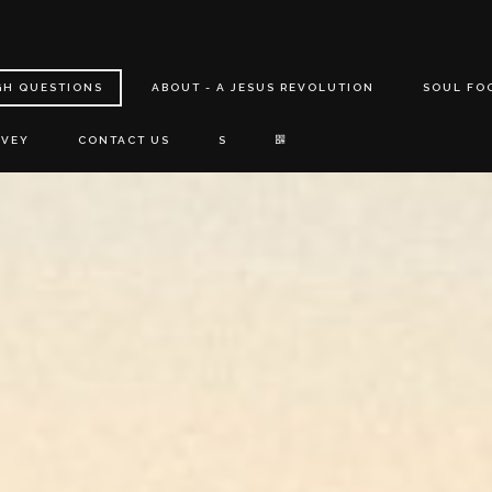
GH QUESTIONS
ABOUT - A JESUS REVOLUTION
SOUL FO
RVEY
CONTACT US
S