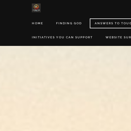
HOME
FINDING GOD
ANSWERS TO TOU
INITIATIVES YOU CAN SUPPORT
WEBSITE SU