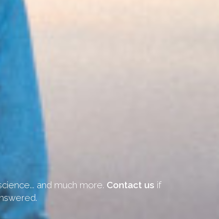
 science... and much more.
Contact us
if
answered.