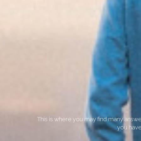
This is where you may find many answer
you have